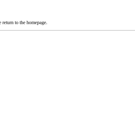
 return to the homepage.